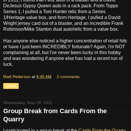
DeJesus Gypsy Queen auto in a rack pack. From Topps
Series 1, I pulled a Torii Hunter relic from a Series
1/Heritage value box, and from Heritage, I pulled a David
Wright jersey card out of a blaster, and an incredible Frank
Robinson/Mike Stanton dual auto/relic from a value box.
Has anyone else noticed a higher concentration of retail hits
or have I just been INCREDIBLY fortunate? Again, I'm NOT
complaining at all, but I've never been lucky in this hobby
and was wondering if anyone else has had a recent run of
luck.
Matt Pederson
at
9:45 AM
2 comments:
Share
Wednesday, May 18, 2011
Group Break from Cards From the
Quarry
I participated in a group break at the
Cards From the Quarry