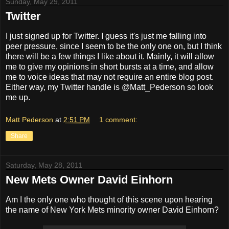
Sunday, May 29, 2011
Twitter
I just signed up for Twitter. I guess it's just me falling into
peer pressure, since I seem to be the only one on, but I think
there will be a few things I like about it. Mainly, it will allow
me to give my opinions in short bursts at a time, and allow
me to voice ideas that may not require an entire blog post.
Either way, my Twitter handle is @Matt_Pederson so look
me up.
Matt Pederson
at
2:51 PM
1 comment:
Share
Saturday, May 28, 2011
New Mets Owner David Einhorn
Am I the only one who thought of this scene upon hearing
the name of New York Mets minority owner David Einhorn?