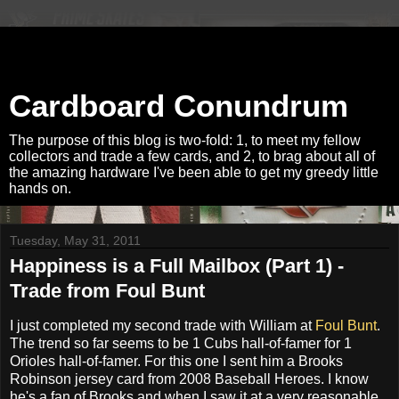
Cardboard Conundrum
The purpose of this blog is two-fold: 1, to meet my fellow
collectors and trade a few cards, and 2, to brag about all of
the amazing hardware I've been able to get my greedy little
hands on.
Tuesday, May 31, 2011
Happiness is a Full Mailbox (Part 1) -
Trade from Foul Bunt
I just completed my second trade with William at
Foul Bunt
.
The trend so far seems to be 1 Cubs hall-of-famer for 1
Orioles hall-of-famer. For this one I sent him a Brooks
Robinson jersey card from 2008 Baseball Heroes. I know
he's a fan of Brooks and when I saw it at a very reasonable