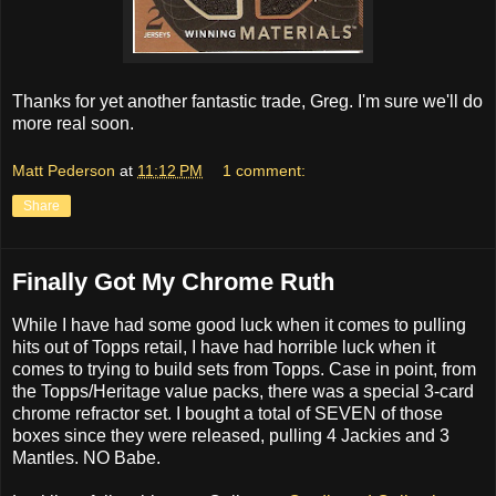
Thanks for yet another fantastic trade, Greg. I'm sure we'll do
more real soon.
Matt Pederson
at
11:12 PM
1 comment:
Share
Finally Got My Chrome Ruth
While I have had some good luck when it comes to pulling
hits out of Topps retail, I have had horrible luck when it
comes to trying to build sets from Topps. Case in point, from
the Topps/Heritage value packs, there was a special 3-card
chrome refractor set. I bought a total of SEVEN of those
boxes since they were released, pulling 4 Jackies and 3
Mantles. NO Babe.