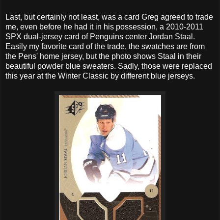
Last, but certainly not least, was a card Greg agreed to trade
me, even before he had it in his possession, a 2010-2011
SPX dual-jersey card of Penguins center Jordan Staal.
Easily my favorite card of the trade, the swatches are from
the Pens' home jersey, but the photo shows Staal in their
beautiful powder blue sweaters. Sadly, those were replaced
this year at the Winter Classic by different blue jerseys.