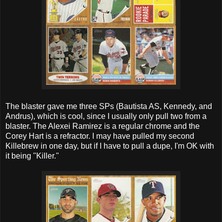
The blaster gave me three SPs (Bautista AS, Kennedy, and
Andrus), which is cool, since I usually only pull two from a
blaster. The Alexei Ramirez is a regular chrome and the
Corey Hart is a refractor. I may have pulled my second
Killebrew in one day, but if I have to pull a dupe, I'm OK with
it being "Killer."