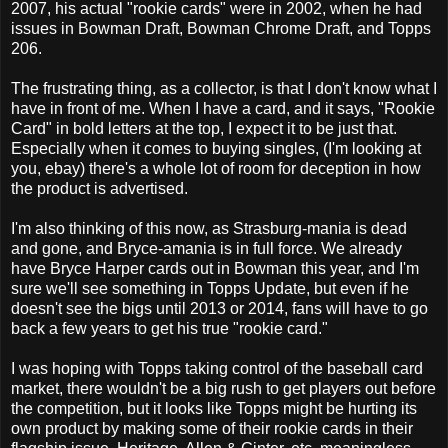
2007, his actual "rookie cards" were in 2002, when he had
issues in Bowman Draft, Bowman Chrome Draft, and Topps
206.
The frustrating thing, as a collector, is that I don't know what I
have in front of me. When I have a card, and it says, "Rookie
Card" in bold letters at the top, I expect it to be just that.
Especially when it comes to buying singles, (I'm looking at
you, ebay) there's a whole lot of room for deception in how
the product is advertised.
I'm also thinking of this now, as Strasburg-mania is dead
and gone, and Bryce-amania is in full force. We already
have Bryce Harper cards out in Bowman this year, and I'm
sure we'll see something in Topps Update, but even if he
doesn't see the bigs until 2013 or 2014, fans will have to go
back a few years to get his true "rookie card."
I was hoping with Topps taking control of the baseball card
market, there wouldn't be a big rush to get players out before
the competition, but it looks like Topps might be hurting its
own product by making some of their rookie cards in their