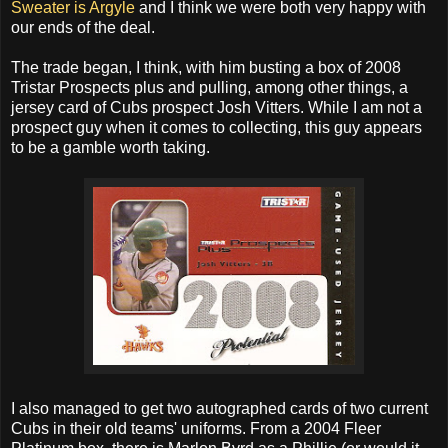
Sweater is Argyle
and I think we were both very happy with
our ends of the deal.
The trade began, I think, with him busting a box of 2008
Tristar Prospects plus and pulling, among other things, a
jersey card of Cubs prospect Josh Vitters. While I am not a
prospect guy when it comes to collecting, this guy appears
to be a gamble worth taking.
I also managed to get two autographed cards of two current
Cubs in their old teams' uniforms. From a 2004 Fleer