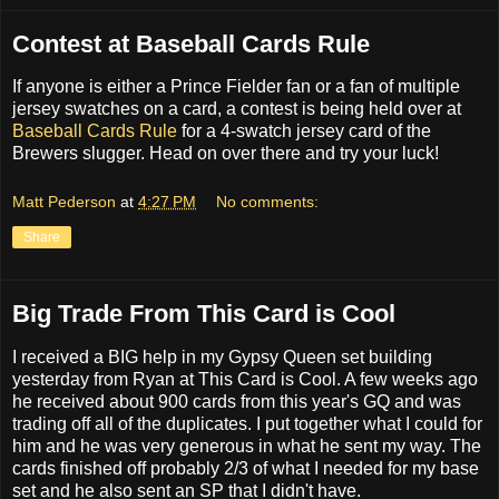
Contest at Baseball Cards Rule
If anyone is either a Prince Fielder fan or a fan of multiple
jersey swatches on a card, a contest is being held over at
Baseball Cards Rule
for a 4-swatch jersey card of the
Brewers slugger. Head on over there and try your luck!
Matt Pederson
at
4:27 PM
No comments:
Share
Big Trade From This Card is Cool
I received a BIG help in my Gypsy Queen set building
yesterday from Ryan at This Card is Cool. A few weeks ago
he received about 900 cards from this year's GQ and was
trading off all of the duplicates. I put together what I could for
him and he was very generous in what he sent my way. The
cards finished off probably 2/3 of what I needed for my base
set and he also sent an SP that I didn't have.