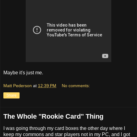
Maybe it's just me.
Matt Pederson
at
12:39 PM
No comments:
Share
The Whole "Rookie Card" Thing
I was going through my card boxes the other day where I
keep my commons and star players not in my PC, and I got