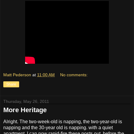
Matt Pederson
at
11:00 AM
No comments:
Share
Thursday, May 26, 2011
More Heritage
Alright. The two-week-old is napping, the two-year-old is
napping and the 30-year old is napping. with a quiet
apartment, I can now rapid-fire these posts out, before the