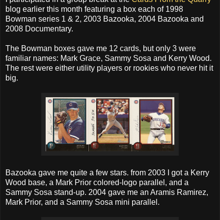
blog earlier this month featuring a box each of 1998
Bowman series 1 & 2, 2003 Bazooka, 2004 Bazooka and
2008 Documentary.
The Bowman boxes gave me 12 cards, but only 3 were
familiar names: Mark Grace, Sammy Sosa and Kerry Wood.
The rest were either utility players or rookies who never hit it
big.
Bazooka gave me quite a few stars. from 2003 I got a Kerry
Wood base, a Mark Prior colored-logo parallel, and a
Sammy Sosa stand-up. 2004 gave me an Aramis Ramirez,
Mark Prior, and a Sammy Sosa mini parallel.