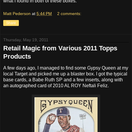
what I found in both of these boxes.
Matt Pederson
at
5:44 PM
2 comments:
Share
Thursday, May 19, 2011
Retail Magic from Various 2011 Topps
Products
A few days ago, I managed to find some Gypsy Queen at my
local Target and picked me up a blaster box. I got the typical
base cards, a Babe Ruth SP and a few inserts, along with
an autographed card of 2010 AL ROY Neftali Feliz.