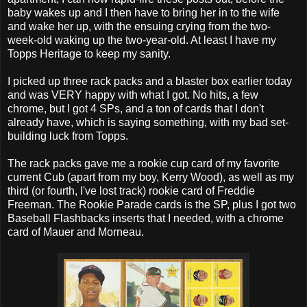
baby wakes up and I then have to bring her in to the wife
and wake her up, with the ensuing crying from the two-
week-old waking up the two-year-old. At least I have my
Topps Heritage to keep my sanity.
I picked up three rack packs and a blaster box earlier today
and was VERY happy with what I got. No hits, a few
chrome, but I got 4 SPs, and a ton of cards that I don't
already have, which is saying something, with my bad set-
building luck from Topps.
The rack packs gave me a rookie cup card of my favorite
current Cub (apart from my boy, Kerry Wood), as well as my
third (or fourth, I've lost track) rookie card of Freddie
Freeman. The Rookie Parade cards is the SP, plus I got two
Baseball Flashbacks inserts that I needed, with a chrome
card of Mauer and Morneau.