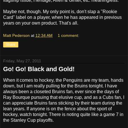
flagship issue, Heritage, Allen & Ginter, etc. meaningless.
Maybe not, though. My only point is, don't slap a "Rookie
Card" label on a player, when he has appeared in previous
years on your own product. That's all.
Matt Pederson
at
12:34 AM
1 comment:
Share
Friday, May 27, 2011
Go! Go! Black and Gold!
When it comes to hockey, the Penguins are my team, hands
down, but I am really pulling for the Bruins tonight. I have
always been a closeted Bruins fan, ever since the days of
Ray Bourque pursuing that elusive cup, and as a Cubs fan, I
can appreciate Bruins fans sticking by their team during the
lean years. If anyone is on the fence about the sport of
hockey, watch tonight. There is noting quite like a game 7 in
the Stanley Cup playoffs.