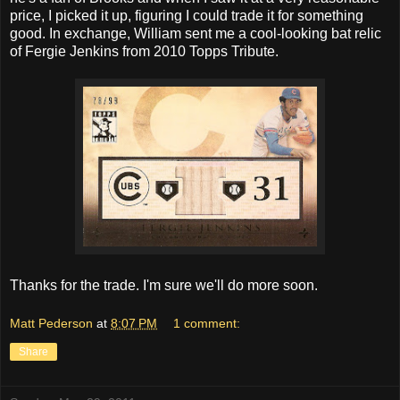
price, I picked it up, figuring I could trade it for something
good. In exchange, William sent me a cool-looking bat relic
of Fergie Jenkins from 2010 Topps Tribute.
Thanks for the trade. I'm sure we'll do more soon.
Matt Pederson
at
8:07 PM
1 comment:
Share