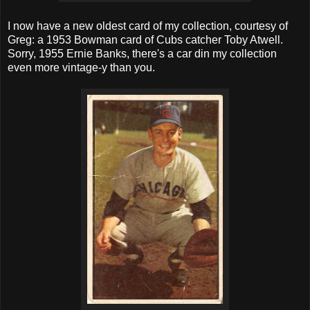
I now have a new oldest card of my collection, courtesy of
Greg: a 1953 Bowman card of Cubs catcher Toby Atwell.
Sorry, 1955 Ernie Banks, there's a car din my collection
even more vintage-y than you.