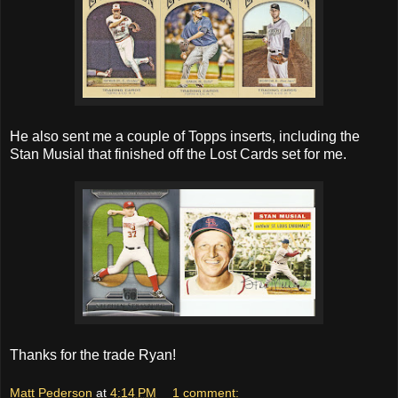
He also sent me a couple of Topps inserts, including the
Stan Musial that finished off the Lost Cards set for me.
Thanks for the trade Ryan!
Matt Pederson
at
4:14 PM
1 comment: