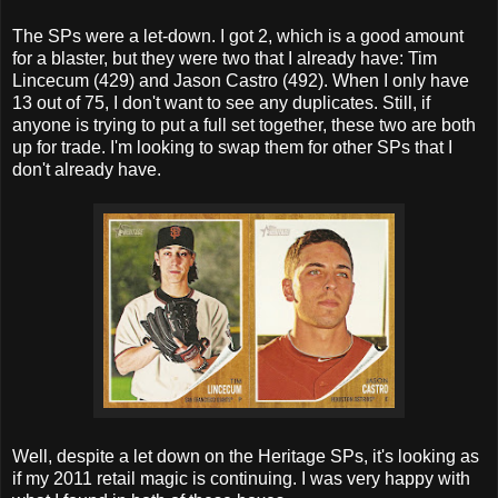
The SPs were a let-down. I got 2, which is a good amount
for a blaster, but they were two that I already have: Tim
Lincecum (429) and Jason Castro (492). When I only have
13 out of 75, I don't want to see any duplicates. Still, if
anyone is trying to put a full set together, these two are both
up for trade. I'm looking to swap them for other SPs that I
don't already have.
Well, despite a let down on the Heritage SPs, it's looking as
if my 2011 retail magic is continuing. I was very happy with