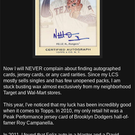
Now I will NEVER complain about finding autographed
cards, jersey cards, or any card rarities. Since my LCS
mostly sells singles and has few unopened packs, I am
stuck busting wax almost exclusively from my neighborhood
Target and Wal-Mart stores.
This year, I've noticed that my luck has been incredibly good
when it comes to Topps. In 2010, my only retail hit was a
Peak Performance jersey card of Brooklyn Dodgers hall-of-
famer Roy Campanella.
In 2011, I found that Feliz auto in a blaster and a David