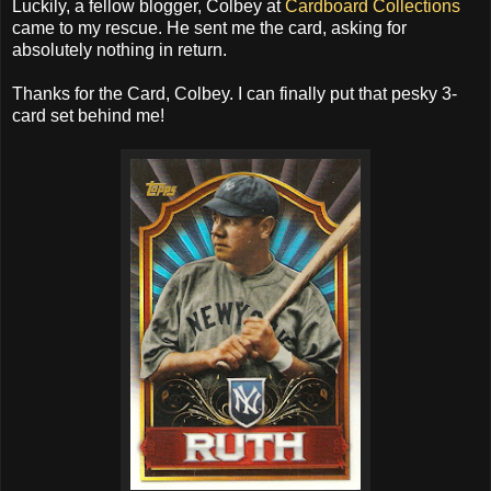
Luckily, a fellow blogger, Colbey at
Cardboard Collections
came to my rescue. He sent me the card, asking for
absolutely nothing in return.
Thanks for the Card, Colbey. I can finally put that pesky 3-
card set behind me!