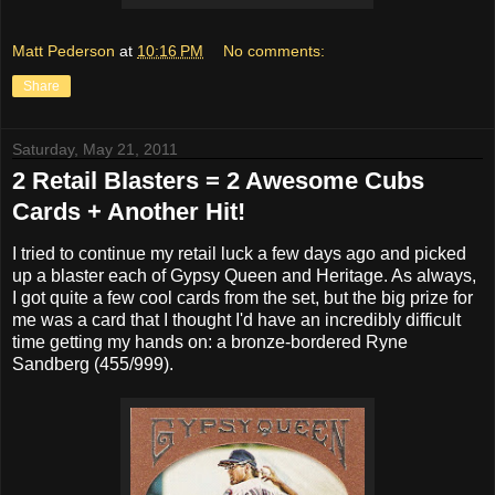
Matt Pederson
at
10:16 PM
No comments:
Share
Saturday, May 21, 2011
2 Retail Blasters = 2 Awesome Cubs
Cards + Another Hit!
I tried to continue my retail luck a few days ago and picked
up a blaster each of Gypsy Queen and Heritage. As always,
I got quite a few cool cards from the set, but the big prize for
me was a card that I thought I'd have an incredibly difficult
time getting my hands on: a bronze-bordered Ryne
Sandberg (455/999).