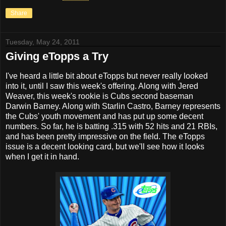
Share
Tuesday, May 24, 2011
Giving eTopps a Try
I've heard a little bit about eTopps but never really looked
into it, until I saw this week's offering. Along with Jered
Weaver, this week's rookie is Cubs second baseman
Darwin Barney. Along with Starlin Castro, Barney represents
the Cubs' youth movement and has put up some decent
numbers. So far, he is batting .315 with 52 hits and 21 RBIs,
and has been pretty impressive on the field. The eTopps
issue is a decent looking card, but we'll see how it looks
when I get it in hand.