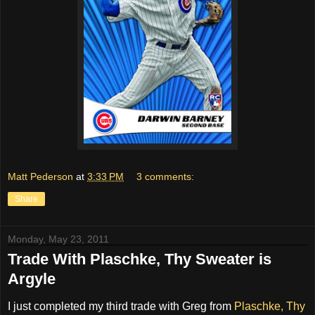
Matt Pederson
at
3:33 PM
3 comments:
Share
Monday, May 23, 2011
Trade With Plaschke, Thy Sweater is
Argyle
I just completed my third trade with Greg from
Plaschke, Thy