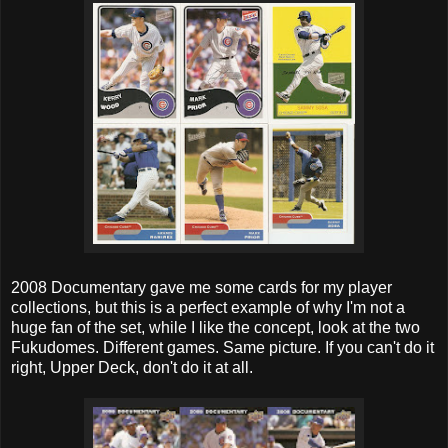
2008 Documentary gave me some cards for my player
collections, but this is a perfect example of why I'm not a
huge fan of the set, while I like the concept, look at the two
Fukudomes. Different games. Same picture. If you can't do it
right, Upper Deck, don't do it at all.