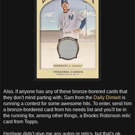
Also, if anyone has any of these bronze-borered cards that
they don't mind parting with, Sam from the
Daily Dimwit
is
running a contest for some awesome hits. To enter, send him
a bronze-bordered card from his needs list and you'll be in
the running for, among other things, a Brooks Robinson relic
card from Topps.
Heritage didn't give me any autos or relics, but that's ok.