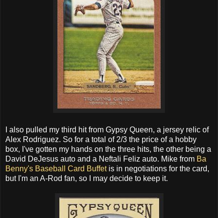
I also pulled my third hit from Gypsy Queen, a jersey relic of
Alex Rodriguez. So for a total of 2/3 the price of a hobby
box, I've gotten my hands on the three hits, the other being a
David DeJesus auto and a Neftali Feliz auto. Mike from
Ba
Benny's Baseball Card Buffet
is in negotiations for the card,
but I'm an A-Rod fan, so I may decide to keep it.