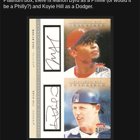
Platinum box, there is Marlon Byrd as a Phillie (or would it
be a Philly?) and Koyie Hill as a Dodger.