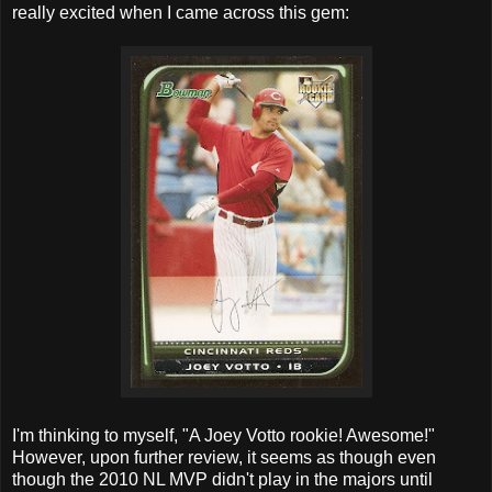
really excited when I came across this gem:
I'm thinking to myself, "A Joey Votto rookie! Awesome!"
However, upon further review, it seems as though even
though the 2010 NL MVP didn't play in the majors until