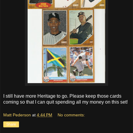
I still have more Heritage to go. Please keep those cards
coming so that I can quit spending all my money on this set!
Matt Pederson
at
4:44 PM
No comments:
Share