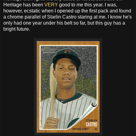
Heritage has been
VERY
good to me this year. I was,
however, ecstatic when I opened up the first pack and found
a chrome parallel of Starlin Castro staring at me. I know he's
only had one year under his belt so far, but this guy has a
bright future.